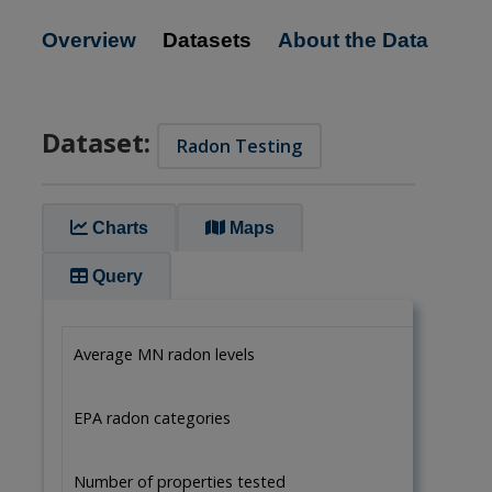
Overview
Datasets
About the Data
Dataset:
Radon Testing
Charts
Maps
Query
Average MN radon levels
EPA radon categories
Number of properties tested