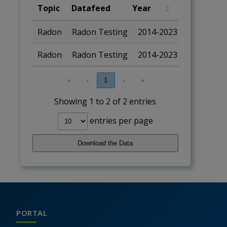
Topic
Datafeed
Year
Geography
Topic
Datafeed
Year
Geograp
Radon
Radon Testing
2014-2023
State
Radon
Radon Testing
2014-2023
National
«
‹
1
›
»
Showing 1 to 2 of 2 entries
entries per page
Download the Data
PORTAL