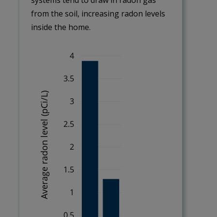
systems tend to draw in radon gas
from the soil, increasing radon levels
inside the home.