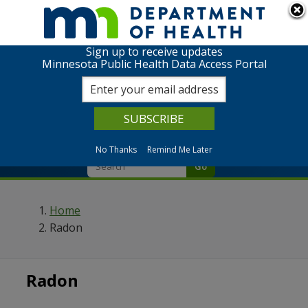
We are in the process of modernizing our data portal.
Click to return to the full list of available data topics.
Sign up to receive updates
Minnesota Public Health Data Access Portal
Home
Data
No Thanks
Remind Me Later
Go
Home
Radon
Radon