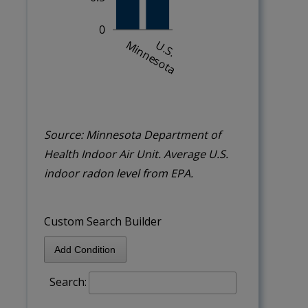
Source: Minnesota Department of
Health Indoor Air Unit. Average U.S.
indoor radon level from EPA.
Custom Search Builder
Add Condition
Search: