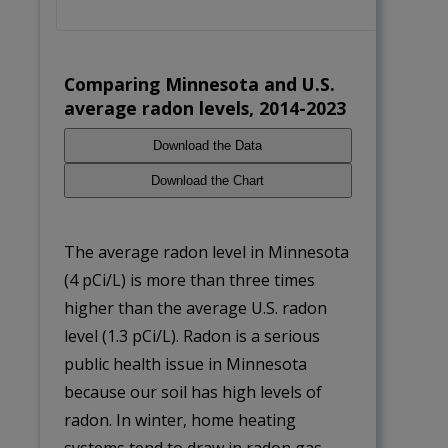
Average radon levels by season
Comparing Minnesota and U.S.
average radon levels, 2014-2023
Download the Data
Download the Chart
The average radon level in Minnesota
(4 pCi/L) is more than three times
higher than the average U.S. radon
level (1.3 pCi/L). Radon is a serious
public health issue in Minnesota
because our soil has high levels of
radon. In winter, home heating